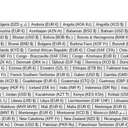
Algeria (DZD د.ج)
Andorra (EUR €)
Angola (AOA Kz)
Anguilla (XCD $)
Austria (EUR €)
Azerbaijan (AZN ₼)
Bahamas (BSD $)
Bahrain (USD $)
Bermuda (USD $)
Bhutan (USD $)
Bolivia (BOB Bs.)
Bosnia & H
British Virgin Islands (USD $)
Brunei (BND $)
Bulgaria (EUR €)
Burkina Faso (XOF Fr)
Cayman Islands (KYD $)
Central African Republic (EUR €)
Chad (XAF CFA)
Comoros (KMF Fr)
Congo - Brazzaville (XAF CFA)
Congo - Kinshasa (EUR €)
Czechia (CZK Kč)
Denmark (DKK kr.)
Djibouti (DJF Fdj)
Dominica (XCD $)
Eritrea (EUR €)
Estonia (EUR €)
Eswatini (SZL E)
Ethiopia (ETB Br)
French Polynesia (XPF Fr)
French Southern Territories (EUR €)
Gabon (USD $)
Grenada (XCD $)
Guadeloupe (EUR €)
Guatemala (GTQ Q)
Guernse
Hungary (HUF Ft)
Iceland (ISK kr)
India (INR ₹)
Indonesia (IDR Rp)
P £)
Jordan (USD $)
Kazakhstan (KZT ₸)
Kenya (KES KSh)
Lesotho (LSL L)
Liberia (LRD $)
Libya (EUR €)
Liechtenstein (CHF CHF)
Maldives (MVR MVR)
Mali (EUR €)
Malta (EUR €)
Martinique (EUR €)
Mongolia (MNT ₮)
Montenegro (EUR €)
Montserrat (XCD $)
Morocco (MAD د.م.)
Netherlands (EUR €)
New Caledonia (XPF Fr)
New Zealand (NZD $)
Norway (NOK kr)
Oman (USD $)
Pakistan (PKR ₨)
Palestinian Territories (