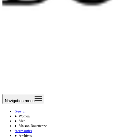
Navigation menu
New in
Women
Men
Maison Bourrienne
Accessories
Archives