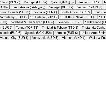
Poland (PLN zł)
Portugal (EUR €)
Qatar (QAR ر.ق)
Réunion (EUR €)
São Tomé & Príncipe (STD Db)
Saudi Arabia (SAR ر.س)
Senegal (XOF Fr)
Serbia (RSD РСД)
Solomon Islands (SBD $)
Somalia (EUR €)
South Africa (ZAR R)
St. Barthélemy (EUR €)
St. Helena (SHP £)
St. Kitts & Nevis (XCD $)
Suriname (SRD $)
Svalbard & Jan Mayen (EUR €)
Sweden (SEK kr)
Tokelau (EUR €)
Tonga (TOP T$)
Trinidad & Tobago (TTD $)
U.S. Outlying Islands (EUR €)
Uganda (UGX USh)
Ukraine (EUR €)
Vatican City (EUR €)
Venezuela (USD $)
Vietnam (VND ₫)