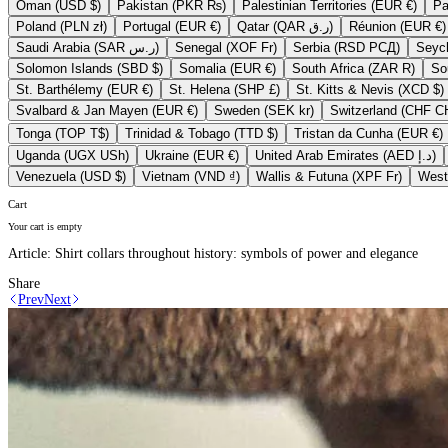
Oman (USD $)
Pakistan (PKR ₨)
Palestinian Territories (EUR €)
Poland (PLN zł)
Portugal (EUR €)
Qatar (QAR ر.ق)
Réunion (EUR €)
Saudi Arabia (SAR ر.س)
Senegal (XOF Fr)
Serbia (RSD РСД)
Solomon Islands (SBD $)
Somalia (EUR €)
South Africa (ZAR R)
St. Barthélemy (EUR €)
St. Helena (SHP £)
St. Kitts & Nevis (XCD $)
Svalbard & Jan Mayen (EUR €)
Sweden (SEK kr)
Switzerla
Tonga (TOP T$)
Trinidad & Tobago (TTD $)
Tristan da Cunha (EUR €)
Uganda (UGX USh)
Ukraine (EUR €)
United Arab Emirates (AED د.إ)
Venezuela (USD $)
Vietnam (VND ₫)
Wallis & Futuna (XPF Fr)
Cart
Your cart is empty
Article:
Shirt collars throughout history: symbols of power and elegance
Share
Prev
Next