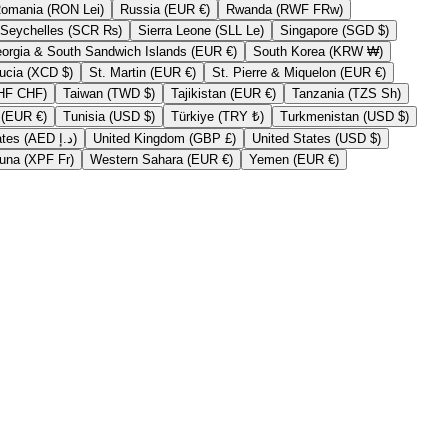
Romania (RON Lei)
Russia (EUR €)
Rwanda (RWF FRw)
Seychelles (SCR ₨)
Sierra Leone (SLL Le)
Singapore (SGD $)
South Georgia & South Sandwich Islands (EUR €)
South Korea (KRW ₩)
St. Lucia (XCD $)
St. Martin (EUR €)
St. Pierre & Miquelon (EUR €)
Switzerland (CHF CHF)
Taiwan (TWD $)
Tajikistan (EUR €)
Tanzania (TZS Sh)
Tristan da Cunha (EUR €)
Tunisia (USD $)
Türkiye (TRY ₺)
Turkmenistan (USD $)
United Arab Emirates (AED د.إ)
United Kingdom (GBP £)
United States (USD $)
Wallis & Futuna (XPF Fr)
Western Sahara (EUR €)
Yemen (EUR €)