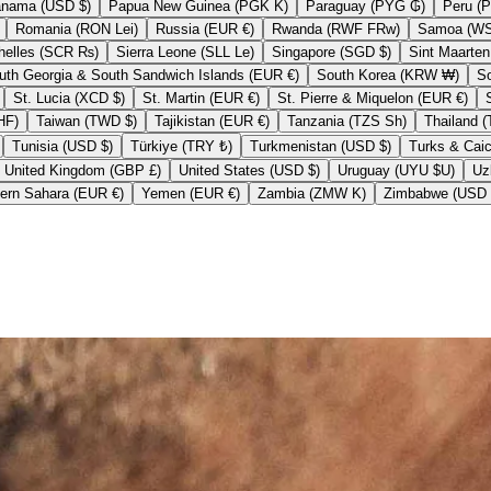
Panama (USD $)
Papua New Guinea (PGK K)
Paraguay (PYG ₲)
Romania (RON Lei)
Russia (EUR €)
Rwanda (RWF FRw)
Seychelles (SCR ₨)
Sierra Leone (SLL Le)
Singapore (SGD $)
South Georgia & South Sandwich Islands (EUR €)
South Korea (KRW ₩)
St. Lucia (XCD $)
St. Martin (EUR €)
St. Pierre & Miquelon (EUR €)
nd (CHF CHF)
Taiwan (TWD $)
Tajikistan (EUR €)
Tanzania (TZS Sh)
Tunisia (USD $)
Türkiye (TRY ₺)
Turkmenistan (USD $)
United Kingdom (GBP £)
United States (USD $)
Uruguay (UYU $U)
Western Sahara (EUR €)
Yemen (EUR €)
Zambia (ZMW K)