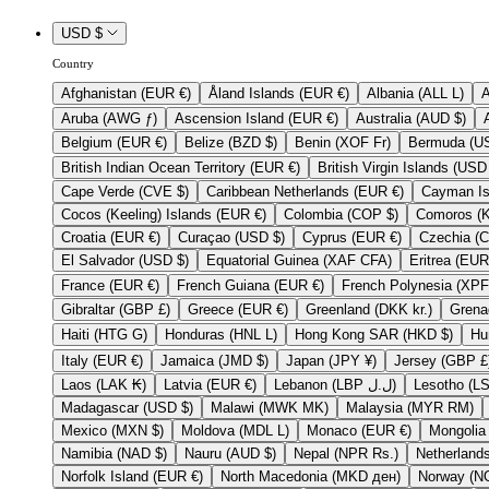
USD $
Country
Afghanistan (EUR €)
Åland Islands (EUR €)
Albania (ALL L)
Aruba (AWG ƒ)
Ascension Island (EUR €)
Australia (AUD $)
Belgium (EUR €)
Belize (BZD $)
Benin (XOF Fr)
British Indian Ocean Territory (EUR €)
Cape Verde (CVE $)
Caribbean Netherlands (EUR €)
Cocos (Keeling) Islands (EUR €)
Colombia (COP $)
Croatia (EUR €)
Curaçao (USD $)
Cyprus (EUR €)
El Salvador (USD $)
Equatorial Guinea (XAF CFA)
France (EUR €)
French Guiana (EUR €)
Gibraltar (GBP £)
Greece (EUR €)
Greenland (DKK kr.)
Haiti (HTG G)
Honduras (HNL L)
Hong Kong SAR (HKD $)
Italy (EUR €)
Jamaica (JMD $)
Japan (JPY ¥)
Jersey (GB
Laos (LAK ₭)
Latvia (EUR €)
Lebanon (LBP ل.ل)
Madagascar (USD $)
Malawi (MWK MK)
Malaysia (MYR RM)
Mexico (MXN $)
Moldova (MDL L)
Monaco (EUR €)
Namibia (NAD $)
Nauru (AUD $)
Nepal (NPR Rs.)
Norfolk Island (EUR €)
North Macedonia (MKD ден)