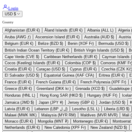
Login
USD $
Country
Afghanistan (EUR €)
Åland Islands (EUR €)
Albania (ALL L)
Aruba (AWG ƒ)
Ascension Island (EUR €)
Australia (AUD $)
Belgium (EUR €)
Belize (BZD $)
Benin (XOF Fr)
Bermuda (USD $)
British Indian Ocean Territory (EUR €)
British Virgin Islands (USD $)
Cape Verde (CVE $)
Caribbean Netherlands (EUR €)
Cocos (Keeling) Islands (EUR €)
Colombia (COP $)
Comoros (KMF Fr
Croatia (EUR €)
Curaçao (USD $)
Cyprus (EUR €)
Czechia (CZK Kč
El Salvador (USD $)
Equatorial Guinea (XAF CFA)
Eritrea (EUR €)
France (EUR €)
French Guiana (EUR €)
French Polynesia (XPF Fr)
Greece (EUR €)
Greenland (DKK kr.)
Grenada (XCD $)
Honduras (HNL L)
Hong Kong SAR (HKD $)
Hungary (HUF Ft)
Jamaica (JMD $)
Japan (JPY ¥)
Jersey (GBP £)
Jordan (USD $)
Latvia (EUR €)
Lebanon (LBP ل.ل)
Lesotho (LSL L)
Liberia (LRD $)
Malawi (MWK MK)
Malaysia (MYR RM)
Maldives (MVR MVR)
Monaco (EUR €)
Mongolia (MNT ₮)
Montenegro (EUR €)
Netherlands (EUR €)
New Caledonia (XPF Fr)
New Zealand (NZD $)