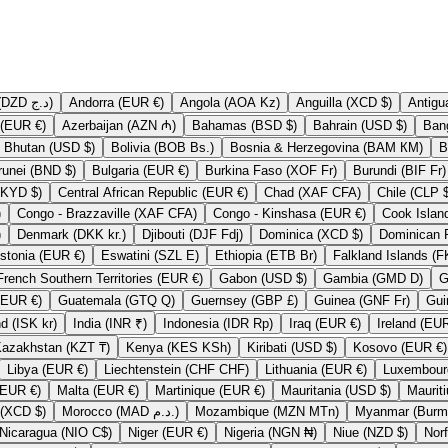
Algeria (DZD د.ج)
Andorra (EUR €)
Angola (AOA Kz)
Anguilla (XCD $)
Austria (EUR €)
Azerbaijan (AZN ₼)
Bahamas (BSD $)
Bahrain (USD $)
Bhutan (USD $)
Bolivia (BOB Bs.)
Bosnia & Herzegovina (BAM КМ)
Brunei (BND $)
Bulgaria (EUR €)
Burkina Faso (XOF Fr)
Burundi (BIF Fr)
Cayman Islands (KYD $)
Central African Republic (EUR €)
Chad (XAF CFA)
Chile
)
Congo - Brazzaville (XAF CFA)
Congo - Kinshasa (EUR €)
)
Denmark (DKK kr.)
Djibouti (DJF Fdj)
Dominica (XCD $)
Estonia (EUR €)
Eswatini (SZL E)
Ethiopia (ETB Br)
French Southern Territories (EUR €)
Gabon (USD $)
Gambia (GMD D)
Guadeloupe (EUR €)
Guatemala (GTQ Q)
Guernsey (GBP £)
Guinea (GNF Fr)
Iceland (ISK kr)
India (INR ₹)
Indonesia (IDR Rp)
Iraq (EUR €)
Kazakhstan (KZT ₸)
Kenya (KES KSh)
Kiribati (USD $)
Kosovo (EUR €)
Libya (EUR €)
Liechtenstein (CHF CHF)
Lithuania (EUR €)
Mali (EUR €)
Malta (EUR €)
Martinique (EUR €)
Mauritania (USD $)
Montserrat (XCD $)
Morocco (MAD د.م.)
Mozambique (MZN MTn)
Nicaragua (NIO C$)
Niger (EUR €)
Nigeria (NGN ₦)
Niue (NZD $)