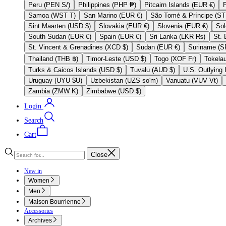
Peru (PEN S/)
Philippines (PHP ₱)
Pitcairn Islands (EUR €)
Samoa (WST T)
San Marino (EUR €)
Sint Maarten (USD $)
Slovakia (EUR €)
Slovenia (EUR €)
South Sudan (EUR €)
Spain (EUR €)
Sri Lanka (LKR ₨)
St. Vincent & Grenadines (XCD $)
Sudan (EUR €)
Thailand (THB ฿)
Timor-Leste (USD $)
Togo (XOF Fr)
Turks & Caicos Islands (USD $)
Tuvalu (AUD $)
Uruguay (UYU $U)
Uzbekistan (UZS so'm)
Vanuatu (VUV Vt)
Zambia (ZMW K)
Zimbabwe (USD $)
Login
Search
Cart
Close
New in
Women
Men
Maison Bourrienne
Accessories
Archives