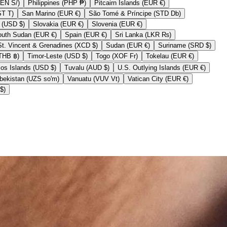
Peru (PEN S/)
Philippines (PHP ₱)
Pitcairn Islands (EUR €)
Samoa (WST T)
San Marino (EUR €)
São Tomé & Príncipe (STD Db)
Sint Maarten (USD $)
Slovakia (EUR €)
Slovenia (EUR €)
South Sudan (EUR €)
Spain (EUR €)
Sri Lanka (LKR ₨)
St. Vincent & Grenadines (XCD $)
Sudan (EUR €)
Suriname (SRD $)
Thailand (THB ฿)
Timor-Leste (USD $)
Togo (XOF Fr)
Tokelau (EUR €)
Turks & Caicos Islands (USD $)
Tuvalu (AUD $)
U.S. Outlying Islands (EUR €)
Uzbekistan (UZS so'm)
Vanuatu (VUV Vt)
Vatican City (EUR €)
Zimbabwe (USD $)