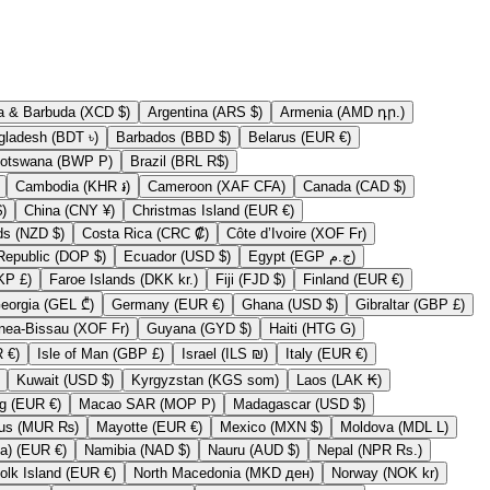
Antigua & Barbuda (XCD $)
Argentina (ARS $)
Armenia (AMD դր.)
Bangladesh (BDT ৳)
Barbados (BBD $)
Belarus (EUR €)
Botswana (BWP P)
Brazil (BRL R$)
Cambodia (KHR ៛)
Cameroon (XAF CFA)
Canada (CAD $)
 (CLP $)
China (CNY ¥)
Christmas Island (EUR €)
Cook Islands (NZD $)
Costa Rica (CRC ₡)
Côte d’Ivoire (XOF Fr)
Dominican Republic (DOP $)
Ecuador (USD $)
Egypt (EGP ج.م)
Falkland Islands (FKP £)
Faroe Islands (DKK kr.)
Fiji (FJD $)
Finland (EUR €)
Georgia (GEL ₾)
Germany (EUR €)
Ghana (USD $)
Gibraltar (GBP £)
Guinea-Bissau (XOF Fr)
Guyana (GYD $)
Haiti (HTG G)
Ireland (EUR €)
Isle of Man (GBP £)
Israel (ILS ₪)
Italy (EUR €)
Kuwait (USD $)
Kyrgyzstan (KGS som)
Laos (LAK ₭)
Luxembourg (EUR €)
Macao SAR (MOP P)
Madagascar (USD $)
Mauritius (MUR ₨)
Mayotte (EUR €)
Mexico (MXN $)
Moldova (MDL L)
Myanmar (Burma) (EUR €)
Namibia (NAD $)
Nauru (AUD $)
Nepal (NPR Rs.)
Norfolk Island (EUR €)
North Macedonia (MKD ден)
Norway (NOK kr)