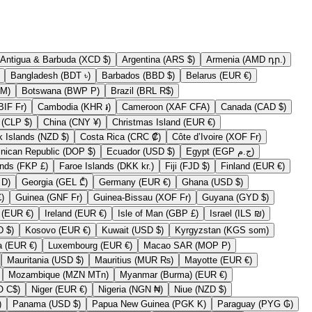
Antigua & Barbuda (XCD $)
Argentina (ARS $)
Armenia (AMD դր.)
Bangladesh (BDT ৳)
Barbados (BBD $)
Belarus (EUR €)
erzegovina (BAM КМ)
Botswana (BWP P)
Brazil (BRL R$)
Burundi (BIF Fr)
Cambodia (KHR ៛)
Cameroon (XAF CFA)
Canada (CAD $)
Chile (CLP $)
China (CNY ¥)
Christmas Island (EUR €)
Cook Islands (NZD $)
Costa Rica (CRC ₡)
Côte d’Ivoire (XOF Fr)
Dominican Republic (DOP $)
Ecuador (USD $)
Egypt (EGP ج.م)
Falkland Islands (FKP £)
Faroe Islands (DKK kr.)
Fiji (FJD $)
Finland (EUR €)
Gambia (GMD D)
Georgia (GEL ₾)
Germany (EUR €)
Ghana (USD $)
y (GBP £)
Guinea (GNF Fr)
Guinea-Bissau (XOF Fr)
Guyana (GYD $)
Iraq (EUR €)
Ireland (EUR €)
Isle of Man (GBP £)
Israel (ILS ₪)
Kiribati (USD $)
Kosovo (EUR €)
Kuwait (USD $)
Kyrgyzstan (KGS som)
Lithuania (EUR €)
Luxembourg (EUR €)
Macao SAR (MOP P)
Mauritania (USD $)
Mauritius (MUR ₨)
Mayotte (EUR €)
Mozambique (MZN MTn)
Myanmar (Burma) (EUR €)
Nicaragua (NIO C$)
Niger (EUR €)
Nigeria (NGN ₦)
Niue (NZD $)
EUR €)
Panama (USD $)
Papua New Guinea (PGK K)
Paraguay (PYG ₲)