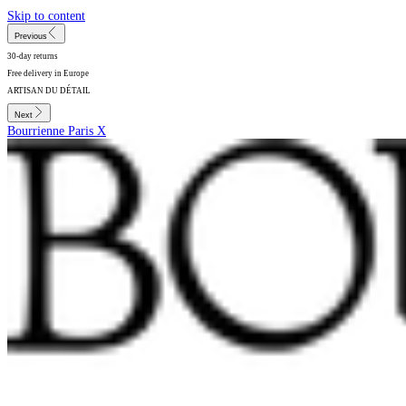
Skip to content
Previous
30-day returns
Free delivery in Europe
ARTISAN DU DÉTAIL
Next
Bourrienne Paris X