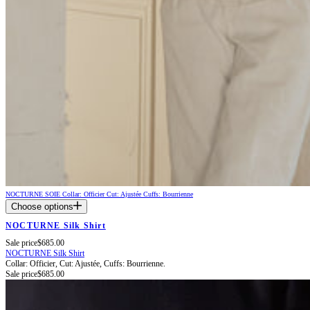
NOCTURNE SOIE
Collar: Officier
Cut: Ajustée
Cuffs: Bourrienne
Choose options
NOCTURNE Silk Shirt
Sale price
$685.00
NOCTURNE Silk Shirt
Collar: Officier,
Cut: Ajustée,
Cuffs: Bourrienne.
Sale price
$685.00