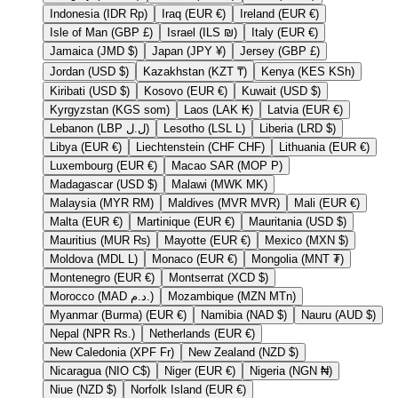
Indonesia (IDR Rp)
Iraq (EUR €)
Ireland (EUR €)
Isle of Man (GBP £)
Israel (ILS ₪)
Italy (EUR €)
Jamaica (JMD $)
Japan (JPY ¥)
Jersey (GBP £)
Jordan (USD $)
Kazakhstan (KZT ₸)
Kenya (KES KSh)
Kiribati (USD $)
Kosovo (EUR €)
Kuwait (USD $)
Kyrgyzstan (KGS som)
Laos (LAK ₭)
Latvia (EUR €)
Lebanon (LBP ل.ل)
Lesotho (LSL L)
Liberia (LRD $)
Libya (EUR €)
Liechtenstein (CHF CHF)
Lithuania (EUR €)
Luxembourg (EUR €)
Macao SAR (MOP P)
Madagascar (USD $)
Malawi (MWK MK)
Malaysia (MYR RM)
Maldives (MVR MVR)
Mali (EUR €)
Malta (EUR €)
Martinique (EUR €)
Mauritania (USD $)
Mauritius (MUR ₨)
Mayotte (EUR €)
Mexico (MXN $)
Moldova (MDL L)
Monaco (EUR €)
Mongolia (MNT ₮)
Montenegro (EUR €)
Montserrat (XCD $)
Morocco (MAD د.م.)
Mozambique (MZN MTn)
Myanmar (Burma) (EUR €)
Namibia (NAD $)
Nauru (AUD $)
Nepal (NPR Rs.)
Netherlands (EUR €)
New Caledonia (XPF Fr)
New Zealand (NZD $)
Nicaragua (NIO C$)
Niger (EUR €)
Nigeria (NGN ₦)
Niue (NZD $)
Norfolk Island (EUR €)