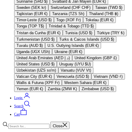
Suriname (SRD $)
Svalbard & Jan Mayen (EUR €)
Sweden (SEK kr)
Switzerland (CHF CHF)
Taiwan (TWD $)
Tajikistan (EUR €)
Tanzania (TZS Sh)
Thailand (THB ฿)
Timor-Leste (USD $)
Togo (XOF Fr)
Tokelau (EUR €)
Tonga (TOP T$)
Trinidad & Tobago (TTD $)
Tristan da Cunha (EUR €)
Tunisia (USD $)
Türkiye (TRY ₺)
Turkmenistan (USD $)
Turks & Caicos Islands (USD $)
Tuvalu (AUD $)
U.S. Outlying Islands (EUR €)
Uganda (UGX USh)
Ukraine (EUR €)
United Arab Emirates (AED د.إ)
United Kingdom (GBP £)
United States (USD $)
Uruguay (UYU $U)
Uzbekistan (UZS so'm)
Vanuatu (VUV Vt)
Vatican City (EUR €)
Venezuela (USD $)
Vietnam (VND ₫)
Wallis & Futuna (XPF Fr)
Western Sahara (EUR €)
Yemen (EUR €)
Zambia (ZMW K)
Zimbabwe (USD $)
Login
Search
Cart
Close