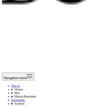
Navigation menu
New in
Women
Men
Maison Bourrienne
Accessories
Archives