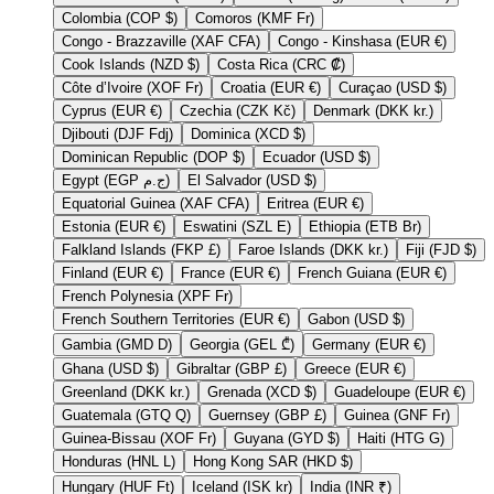
Colombia (COP $)
Comoros (KMF Fr)
Congo - Brazzaville (XAF CFA)
Congo - Kinshasa (EUR €)
Cook Islands (NZD $)
Costa Rica (CRC ₡)
Côte d’Ivoire (XOF Fr)
Croatia (EUR €)
Curaçao (USD $)
Cyprus (EUR €)
Czechia (CZK Kč)
Denmark (DKK kr.)
Djibouti (DJF Fdj)
Dominica (XCD $)
Dominican Republic (DOP $)
Ecuador (USD $)
Egypt (EGP ج.م)
El Salvador (USD $)
Equatorial Guinea (XAF CFA)
Eritrea (EUR €)
Estonia (EUR €)
Eswatini (SZL E)
Ethiopia (ETB Br)
Falkland Islands (FKP £)
Faroe Islands (DKK kr.)
Fiji (FJD $)
Finland (EUR €)
France (EUR €)
French Guiana (EUR €)
French Polynesia (XPF Fr)
French Southern Territories (EUR €)
Gabon (USD $)
Gambia (GMD D)
Georgia (GEL ₾)
Germany (EUR €)
Ghana (USD $)
Gibraltar (GBP £)
Greece (EUR €)
Greenland (DKK kr.)
Grenada (XCD $)
Guadeloupe (EUR €)
Guatemala (GTQ Q)
Guernsey (GBP £)
Guinea (GNF Fr)
Guinea-Bissau (XOF Fr)
Guyana (GYD $)
Haiti (HTG G)
Honduras (HNL L)
Hong Kong SAR (HKD $)
Hungary (HUF Ft)
Iceland (ISK kr)
India (INR ₹)