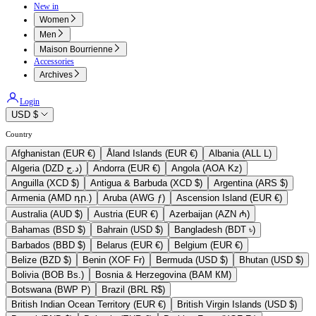
New in
Women
Men
Maison Bourrienne
Accessories
Archives
Login
USD $
Country
Afghanistan (EUR €)
Åland Islands (EUR €)
Albania (ALL L)
Algeria (DZD د.ج)
Andorra (EUR €)
Angola (AOA Kz)
Anguilla (XCD $)
Antigua & Barbuda (XCD $)
Argentina (ARS $)
Armenia (AMD դր.)
Aruba (AWG ƒ)
Ascension Island (EUR €)
Australia (AUD $)
Austria (EUR €)
Azerbaijan (AZN ₼)
Bahamas (BSD $)
Bahrain (USD $)
Bangladesh (BDT ৳)
Barbados (BBD $)
Belarus (EUR €)
Belgium (EUR €)
Belize (BZD $)
Benin (XOF Fr)
Bermuda (USD $)
Bhutan (USD $)
Bolivia (BOB Bs.)
Bosnia & Herzegovina (BAM КМ)
Botswana (BWP P)
Brazil (BRL R$)
British Indian Ocean Territory (EUR €)
British Virgin Islands (USD $)