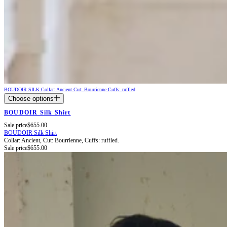
BOUDOIR SILK
Collar: Ancient
Cut: Bourrienne
Cuffs: ruffled
Choose options
BOUDOIR Silk Shirt
Sale price
$655.00
BOUDOIR Silk Shirt
Collar: Ancient,
Cut: Bourrienne,
Cuffs: ruffled.
Sale price
$655.00