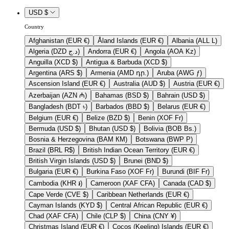
USD $
Country
Afghanistan (EUR €)
Åland Islands (EUR €)
Albania (ALL L)
Algeria (DZD د.ج)
Andorra (EUR €)
Angola (AOA Kz)
Anguilla (XCD $)
Antigua & Barbuda (XCD $)
Argentina (ARS $)
Armenia (AMD դր.)
Aruba (AWG ƒ)
Ascension Island (EUR €)
Australia (AUD $)
Austria (EUR €)
Azerbaijan (AZN ₼)
Bahamas (BSD $)
Bahrain (USD $)
Bangladesh (BDT ৳)
Barbados (BBD $)
Belarus (EUR €)
Belgium (EUR €)
Belize (BZD $)
Benin (XOF Fr)
Bermuda (USD $)
Bhutan (USD $)
Bolivia (BOB Bs.)
Bosnia & Herzegovina (BAM КМ)
Botswana (BWP P)
Brazil (BRL R$)
British Indian Ocean Territory (EUR €)
British Virgin Islands (USD $)
Brunei (BND $)
Bulgaria (EUR €)
Burkina Faso (XOF Fr)
Burundi (BIF Fr)
Cambodia (KHR ៛)
Cameroon (XAF CFA)
Canada (CAD $)
Cape Verde (CVE $)
Caribbean Netherlands (EUR €)
Cayman Islands (KYD $)
Central African Republic (EUR €)
Chad (XAF CFA)
Chile (CLP $)
China (CNY ¥)
Christmas Island (EUR €)
Cocos (Keeling) Islands (EUR €)