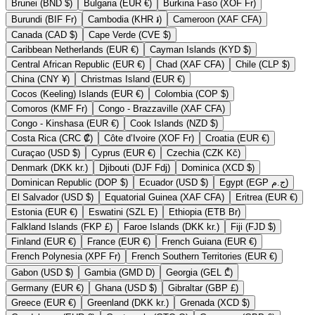
Brunei (BND $)
Bulgaria (EUR €)
Burkina Faso (XOF Fr)
Burundi (BIF Fr)
Cambodia (KHR ៛)
Cameroon (XAF CFA)
Canada (CAD $)
Cape Verde (CVE $)
Caribbean Netherlands (EUR €)
Cayman Islands (KYD $)
Central African Republic (EUR €)
Chad (XAF CFA)
Chile (CLP $)
China (CNY ¥)
Christmas Island (EUR €)
Cocos (Keeling) Islands (EUR €)
Colombia (COP $)
Comoros (KMF Fr)
Congo - Brazzaville (XAF CFA)
Congo - Kinshasa (EUR €)
Cook Islands (NZD $)
Costa Rica (CRC ₡)
Côte d’Ivoire (XOF Fr)
Croatia (EUR €)
Curaçao (USD $)
Cyprus (EUR €)
Czechia (CZK Kč)
Denmark (DKK kr.)
Djibouti (DJF Fdj)
Dominica (XCD $)
Dominican Republic (DOP $)
Ecuador (USD $)
Egypt (EGP ج.م)
El Salvador (USD $)
Equatorial Guinea (XAF CFA)
Eritrea (EUR €)
Estonia (EUR €)
Eswatini (SZL E)
Ethiopia (ETB Br)
Falkland Islands (FKP £)
Faroe Islands (DKK kr.)
Fiji (FJD $)
Finland (EUR €)
France (EUR €)
French Guiana (EUR €)
French Polynesia (XPF Fr)
French Southern Territories (EUR €)
Gabon (USD $)
Gambia (GMD D)
Georgia (GEL ₾)
Germany (EUR €)
Ghana (USD $)
Gibraltar (GBP £)
Greece (EUR €)
Greenland (DKK kr.)
Grenada (XCD $)