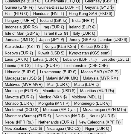
Guadeloupe (EUR €)
Guatemala (GTQ Q)
Guernsey (GBP £)
Guinea (GNF Fr)
Guinea-Bissau (XOF Fr)
Guyana (GYD $)
Haiti (HTG G)
Honduras (HNL L)
Hong Kong SAR (HKD $)
Hungary (HUF Ft)
Iceland (ISK kr)
India (INR ₹)
Indonesia (IDR Rp)
Iraq (EUR €)
Ireland (EUR €)
Isle of Man (GBP £)
Israel (ILS ₪)
Italy (EUR €)
Jamaica (JMD $)
Japan (JPY ¥)
Jersey (GBP £)
Jordan (USD $)
Kazakhstan (KZT ₸)
Kenya (KES KSh)
Kiribati (USD $)
Kosovo (EUR €)
Kuwait (USD $)
Kyrgyzstan (KGS som)
Laos (LAK ₭)
Latvia (EUR €)
Lebanon (LBP ل.ل)
Lesotho (LSL L)
Liberia (LRD $)
Libya (EUR €)
Liechtenstein (CHF CHF)
Lithuania (EUR €)
Luxembourg (EUR €)
Macao SAR (MOP P)
Madagascar (USD $)
Malawi (MWK MK)
Malaysia (MYR RM)
Maldives (MVR MVR)
Mali (EUR €)
Malta (EUR €)
Martinique (EUR €)
Mauritania (USD $)
Mauritius (MUR ₨)
Mayotte (EUR €)
Mexico (MXN $)
Moldova (MDL L)
Monaco (EUR €)
Mongolia (MNT ₮)
Montenegro (EUR €)
Montserrat (XCD $)
Morocco (MAD د.م.)
Mozambique (MZN MTn)
Myanmar (Burma) (EUR €)
Namibia (NAD $)
Nauru (AUD $)
Nepal (NPR Rs.)
Netherlands (EUR €)
New Caledonia (XPF Fr)
New Zealand (NZD $)
Nicaragua (NIO C$)
Niger (EUR €)