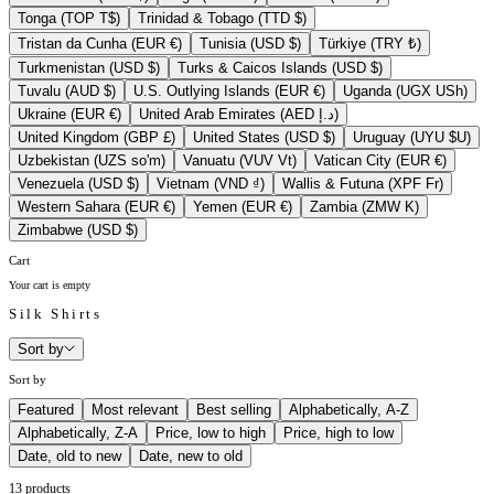
Tonga (TOP T$)
Trinidad & Tobago (TTD $)
Tristan da Cunha (EUR €)
Tunisia (USD $)
Türkiye (TRY ₺)
Turkmenistan (USD $)
Turks & Caicos Islands (USD $)
Tuvalu (AUD $)
U.S. Outlying Islands (EUR €)
Uganda (UGX USh)
Ukraine (EUR €)
United Arab Emirates (AED د.إ)
United Kingdom (GBP £)
United States (USD $)
Uruguay (UYU $U)
Uzbekistan (UZS so'm)
Vanuatu (VUV Vt)
Vatican City (EUR €)
Venezuela (USD $)
Vietnam (VND ₫)
Wallis & Futuna (XPF Fr)
Western Sahara (EUR €)
Yemen (EUR €)
Zambia (ZMW K)
Zimbabwe (USD $)
Cart
Your cart is empty
Silk Shirts
Sort by
Sort by
Featured
Most relevant
Best selling
Alphabetically, A-Z
Alphabetically, Z-A
Price, low to high
Price, high to low
Date, old to new
Date, new to old
13 products