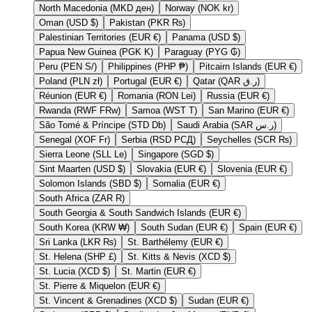
North Macedonia (MKD ден)
Norway (NOK kr)
Oman (USD $)
Pakistan (PKR ₨)
Palestinian Territories (EUR €)
Panama (USD $)
Papua New Guinea (PGK K)
Paraguay (PYG ₲)
Peru (PEN S/)
Philippines (PHP ₱)
Pitcairn Islands (EUR €)
Poland (PLN zł)
Portugal (EUR €)
Qatar (QAR ر.ق)
Réunion (EUR €)
Romania (RON Lei)
Russia (EUR €)
Rwanda (RWF FRw)
Samoa (WST T)
San Marino (EUR €)
São Tomé & Príncipe (STD Db)
Saudi Arabia (SAR ر.س)
Senegal (XOF Fr)
Serbia (RSD РСД)
Seychelles (SCR ₨)
Sierra Leone (SLL Le)
Singapore (SGD $)
Sint Maarten (USD $)
Slovakia (EUR €)
Slovenia (EUR €)
Solomon Islands (SBD $)
Somalia (EUR €)
South Africa (ZAR R)
South Georgia & South Sandwich Islands (EUR €)
South Korea (KRW ₩)
South Sudan (EUR €)
Spain (EUR €)
Sri Lanka (LKR ₨)
St. Barthélemy (EUR €)
St. Helena (SHP £)
St. Kitts & Nevis (XCD $)
St. Lucia (XCD $)
St. Martin (EUR €)
St. Pierre & Miquelon (EUR €)
St. Vincent & Grenadines (XCD $)
Sudan (EUR €)