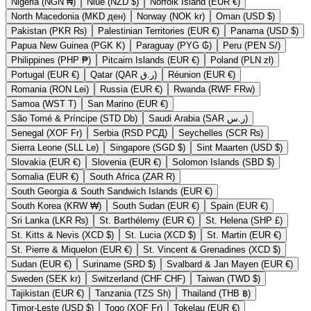
Nigeria (NGN ₦)
Niue (NZD $)
Norfolk Island (EUR €)
North Macedonia (MKD ден)
Norway (NOK kr)
Oman (USD $)
Pakistan (PKR ₨)
Palestinian Territories (EUR €)
Panama (USD $)
Papua New Guinea (PGK K)
Paraguay (PYG ₲)
Peru (PEN S/)
Philippines (PHP ₱)
Pitcairn Islands (EUR €)
Poland (PLN zł)
Portugal (EUR €)
Qatar (QAR ر.ق)
Réunion (EUR €)
Romania (RON Lei)
Russia (EUR €)
Rwanda (RWF FRw)
Samoa (WST T)
San Marino (EUR €)
São Tomé & Príncipe (STD Db)
Saudi Arabia (SAR ر.س)
Senegal (XOF Fr)
Serbia (RSD РСД)
Seychelles (SCR ₨)
Sierra Leone (SLL Le)
Singapore (SGD $)
Sint Maarten (USD $)
Slovakia (EUR €)
Slovenia (EUR €)
Solomon Islands (SBD $)
Somalia (EUR €)
South Africa (ZAR R)
South Georgia & South Sandwich Islands (EUR €)
South Korea (KRW ₩)
South Sudan (EUR €)
Spain (EUR €)
Sri Lanka (LKR ₨)
St. Barthélemy (EUR €)
St. Helena (SHP £)
St. Kitts & Nevis (XCD $)
St. Lucia (XCD $)
St. Martin (EUR €)
St. Pierre & Miquelon (EUR €)
St. Vincent & Grenadines (XCD $)
Sudan (EUR €)
Suriname (SRD $)
Svalbard & Jan Mayen (EUR €)
Sweden (SEK kr)
Switzerland (CHF CHF)
Taiwan (TWD $)
Tajikistan (EUR €)
Tanzania (TZS Sh)
Thailand (THB ฿)
Timor-Leste (USD $)
Togo (XOF Fr)
Tokelau (EUR €)