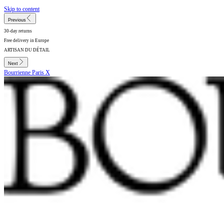
Skip to content
Previous
30-day returns
Free delivery in Europe
ARTISAN DU DÉTAIL
Next
Bourrienne Paris X