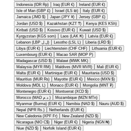
Indonesia (IDR Rp)
Iraq (EUR €)
Ireland (EUR €)
Isle of Man (GBP £)
Israel (ILS ₪)
Italy (EUR €)
Jamaica (JMD $)
Japan (JPY ¥)
Jersey (GBP £)
Jordan (USD $)
Kazakhstan (KZT ₸)
Kenya (KES KSh)
Kiribati (USD $)
Kosovo (EUR €)
Kuwait (USD $)
Kyrgyzstan (KGS som)
Laos (LAK ₭)
Latvia (EUR €)
Lebanon (LBP ل.ل)
Lesotho (LSL L)
Liberia (LRD $)
Libya (EUR €)
Liechtenstein (CHF CHF)
Lithuania (EUR €)
Luxembourg (EUR €)
Macao SAR (MOP P)
Madagascar (USD $)
Malawi (MWK MK)
Malaysia (MYR RM)
Maldives (MVR MVR)
Mali (EUR €)
Malta (EUR €)
Martinique (EUR €)
Mauritania (USD $)
Mauritius (MUR ₨)
Mayotte (EUR €)
Mexico (MXN $)
Moldova (MDL L)
Monaco (EUR €)
Mongolia (MNT ₮)
Montenegro (EUR €)
Montserrat (XCD $)
Morocco (MAD د.م.)
Mozambique (MZN MTn)
Myanmar (Burma) (EUR €)
Namibia (NAD $)
Nauru (AUD $)
Nepal (NPR Rs.)
Netherlands (EUR €)
New Caledonia (XPF Fr)
New Zealand (NZD $)
Nicaragua (NIO C$)
Niger (EUR €)
Nigeria (NGN ₦)
Niue (NZD $)
Norfolk Island (EUR €)