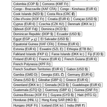
Colombia (COP $)
Comoros (KMF Fr)
Congo - Brazzaville (XAF CFA)
Congo - Kinshasa (EUR €)
Cook Islands (NZD $)
Costa Rica (CRC ₡)
Côte d’Ivoire (XOF Fr)
Croatia (EUR €)
Curaçao (USD $)
Cyprus (EUR €)
Czechia (CZK Kč)
Denmark (DKK kr.)
Djibouti (DJF Fdj)
Dominica (XCD $)
Dominican Republic (DOP $)
Ecuador (USD $)
Egypt (EGP ج.م)
El Salvador (USD $)
Equatorial Guinea (XAF CFA)
Eritrea (EUR €)
Estonia (EUR €)
Eswatini (SZL E)
Ethiopia (ETB Br)
Falkland Islands (FKP £)
Faroe Islands (DKK kr.)
Fiji (FJD $)
Finland (EUR €)
France (EUR €)
French Guiana (EUR €)
French Polynesia (XPF Fr)
French Southern Territories (EUR €)
Gabon (USD $)
Gambia (GMD D)
Georgia (GEL ₾)
Germany (EUR €)
Ghana (USD $)
Gibraltar (GBP £)
Greece (EUR €)
Greenland (DKK kr.)
Grenada (XCD $)
Guadeloupe (EUR €)
Guatemala (GTQ Q)
Guernsey (GBP £)
Guinea (GNF Fr)
Guinea-Bissau (XOF Fr)
Guyana (GYD $)
Haiti (HTG G)
Honduras (HNL L)
Hong Kong SAR (HKD $)
Hungary (HUF Ft)
Iceland (ISK kr)
India (INR ₹)