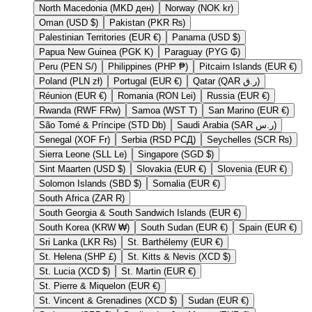
North Macedonia (MKD ден)
Norway (NOK kr)
Oman (USD $)
Pakistan (PKR ₨)
Palestinian Territories (EUR €)
Panama (USD $)
Papua New Guinea (PGK K)
Paraguay (PYG ₲)
Peru (PEN S/)
Philippines (PHP ₱)
Pitcairn Islands (EUR €)
Poland (PLN zł)
Portugal (EUR €)
Qatar (QAR ر.ق)
Réunion (EUR €)
Romania (RON Lei)
Russia (EUR €)
Rwanda (RWF FRw)
Samoa (WST T)
San Marino (EUR €)
São Tomé & Príncipe (STD Db)
Saudi Arabia (SAR ر.س)
Senegal (XOF Fr)
Serbia (RSD РСД)
Seychelles (SCR ₨)
Sierra Leone (SLL Le)
Singapore (SGD $)
Sint Maarten (USD $)
Slovakia (EUR €)
Slovenia (EUR €)
Solomon Islands (SBD $)
Somalia (EUR €)
South Africa (ZAR R)
South Georgia & South Sandwich Islands (EUR €)
South Korea (KRW ₩)
South Sudan (EUR €)
Spain (EUR €)
Sri Lanka (LKR ₨)
St. Barthélemy (EUR €)
St. Helena (SHP £)
St. Kitts & Nevis (XCD $)
St. Lucia (XCD $)
St. Martin (EUR €)
St. Pierre & Miquelon (EUR €)
St. Vincent & Grenadines (XCD $)
Sudan (EUR €)