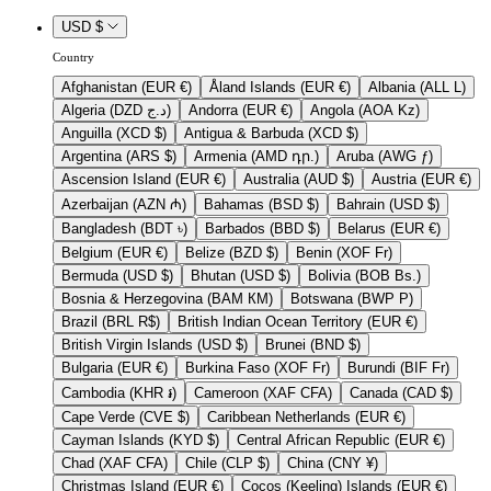
USD $
Country
Afghanistan (EUR €)
Åland Islands (EUR €)
Albania (ALL L)
Algeria (DZD د.ج)
Andorra (EUR €)
Angola (AOA Kz)
Anguilla (XCD $)
Antigua & Barbuda (XCD $)
Argentina (ARS $)
Armenia (AMD դր.)
Aruba (AWG ƒ)
Ascension Island (EUR €)
Australia (AUD $)
Austria (EUR €)
Azerbaijan (AZN ₼)
Bahamas (BSD $)
Bahrain (USD $)
Bangladesh (BDT ৳)
Barbados (BBD $)
Belarus (EUR €)
Belgium (EUR €)
Belize (BZD $)
Benin (XOF Fr)
Bermuda (USD $)
Bhutan (USD $)
Bolivia (BOB Bs.)
Bosnia & Herzegovina (BAM КМ)
Botswana (BWP P)
Brazil (BRL R$)
British Indian Ocean Territory (EUR €)
British Virgin Islands (USD $)
Brunei (BND $)
Bulgaria (EUR €)
Burkina Faso (XOF Fr)
Burundi (BIF Fr)
Cambodia (KHR ៛)
Cameroon (XAF CFA)
Canada (CAD $)
Cape Verde (CVE $)
Caribbean Netherlands (EUR €)
Cayman Islands (KYD $)
Central African Republic (EUR €)
Chad (XAF CFA)
Chile (CLP $)
China (CNY ¥)
Christmas Island (EUR €)
Cocos (Keeling) Islands (EUR €)