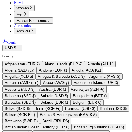
New in
Women
Men
Maison Bourrienne
Accessories
Archives
Login
USD $
Country
Afghanistan (EUR €)
Åland Islands (EUR €)
Albania (ALL L)
Algeria (DZD د.ج)
Andorra (EUR €)
Angola (AOA Kz)
Anguilla (XCD $)
Antigua & Barbuda (XCD $)
Argentina (ARS $)
Armenia (AMD դր.)
Aruba (AWG ƒ)
Ascension Island (EUR €)
Australia (AUD $)
Austria (EUR €)
Azerbaijan (AZN ₼)
Bahamas (BSD $)
Bahrain (USD $)
Bangladesh (BDT ৳)
Barbados (BBD $)
Belarus (EUR €)
Belgium (EUR €)
Belize (BZD $)
Benin (XOF Fr)
Bermuda (USD $)
Bhutan (USD $)
Bolivia (BOB Bs.)
Bosnia & Herzegovina (BAM КМ)
Botswana (BWP P)
Brazil (BRL R$)
British Indian Ocean Territory (EUR €)
British Virgin Islands (USD $)