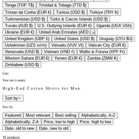
Tonga (TOP T$)
Trinidad & Tobago (TTD $)
Tristan da Cunha (EUR €)
Tunisia (USD $)
Türkiye (TRY ₺)
Turkmenistan (USD $)
Turks & Caicos Islands (USD $)
Tuvalu (AUD $)
U.S. Outlying Islands (EUR €)
Uganda (UGX USh)
Ukraine (EUR €)
United Arab Emirates (AED د.إ)
United Kingdom (GBP £)
United States (USD $)
Uruguay (UYU $U)
Uzbekistan (UZS so'm)
Vanuatu (VUV Vt)
Vatican City (EUR €)
Venezuela (USD $)
Vietnam (VND ₫)
Wallis & Futuna (XPF Fr)
Western Sahara (EUR €)
Yemen (EUR €)
Zambia (ZMW K)
Zimbabwe (USD $)
Cart
Your cart is empty
High-End Cotton Shirts for Men
Sort by
Sort by
Featured
Most relevant
Best selling
Alphabetically, A-Z
Alphabetically, Z-A
Price, low to high
Price, high to low
Date, old to new
Date, new to old
10 products