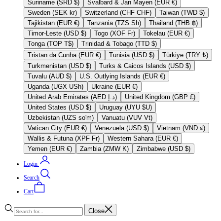
Suriname (SRD $)
Svalbard & Jan Mayen (EUR €)
Sweden (SEK kr)
Switzerland (CHF CHF)
Taiwan (TWD $)
Tajikistan (EUR €)
Tanzania (TZS Sh)
Thailand (THB ฿)
Timor-Leste (USD $)
Togo (XOF Fr)
Tokelau (EUR €)
Tonga (TOP T$)
Trinidad & Tobago (TTD $)
Tristan da Cunha (EUR €)
Tunisia (USD $)
Türkiye (TRY ₺)
Turkmenistan (USD $)
Turks & Caicos Islands (USD $)
Tuvalu (AUD $)
U.S. Outlying Islands (EUR €)
Uganda (UGX USh)
Ukraine (EUR €)
United Arab Emirates (AED د.إ)
United Kingdom (GBP £)
United States (USD $)
Uruguay (UYU $U)
Uzbekistan (UZS so'm)
Vanuatu (VUV Vt)
Vatican City (EUR €)
Venezuela (USD $)
Vietnam (VND ₫)
Wallis & Futuna (XPF Fr)
Western Sahara (EUR €)
Yemen (EUR €)
Zambia (ZMW K)
Zimbabwe (USD $)
Login
Search
Cart
Close