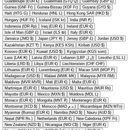
Guadeloupe (EUR €)
Guatemala (GTQ Q)
Guernsey (GBP £)
Guinea (GNF Fr)
Guinea-Bissau (XOF Fr)
Guyana (GYD $)
Haiti (HTG G)
Honduras (HNL L)
Hong Kong SAR (HKD $)
Hungary (HUF Ft)
Iceland (ISK kr)
India (INR ₹)
Indonesia (IDR Rp)
Iraq (EUR €)
Ireland (EUR €)
Isle of Man (GBP £)
Israel (ILS ₪)
Italy (EUR €)
Jamaica (JMD $)
Japan (JPY ¥)
Jersey (GBP £)
Jordan (USD $)
Kazakhstan (KZT ₸)
Kenya (KES KSh)
Kiribati (USD $)
Kosovo (EUR €)
Kuwait (USD $)
Kyrgyzstan (KGS som)
Laos (LAK ₭)
Latvia (EUR €)
Lebanon (LBP ل.ل)
Lesotho (LSL L)
Liberia (LRD $)
Libya (EUR €)
Liechtenstein (CHF CHF)
Lithuania (EUR €)
Luxembourg (EUR €)
Macao SAR (MOP P)
Madagascar (USD $)
Malawi (MWK MK)
Malaysia (MYR RM)
Maldives (MVR MVR)
Mali (EUR €)
Malta (EUR €)
Martinique (EUR €)
Mauritania (USD $)
Mauritius (MUR ₨)
Mayotte (EUR €)
Mexico (MXN $)
Moldova (MDL L)
Monaco (EUR €)
Mongolia (MNT ₮)
Montenegro (EUR €)
Montserrat (XCD $)
Morocco (MAD د.م.)
Mozambique (MZN MTn)
Myanmar (Burma) (EUR €)
Namibia (NAD $)
Nauru (AUD $)
Nepal (NPR Rs.)
Netherlands (EUR €)
New Caledonia (XPF Fr)
New Zealand (NZD $)
Nicaragua (NIO C$)
Niger (EUR €)