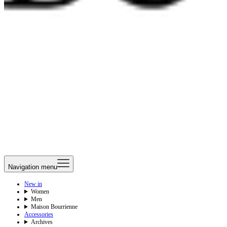
Navigation menu
New in
Women
Men
Maison Bourrienne
Accessories
Archives