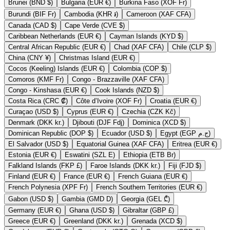
Brunei (BND $)
Bulgaria (EUR €)
Burkina Faso (XOF Fr)
Burundi (BIF Fr)
Cambodia (KHR ៛)
Cameroon (XAF CFA)
Canada (CAD $)
Cape Verde (CVE $)
Caribbean Netherlands (EUR €)
Cayman Islands (KYD $)
Central African Republic (EUR €)
Chad (XAF CFA)
Chile (CLP $)
China (CNY ¥)
Christmas Island (EUR €)
Cocos (Keeling) Islands (EUR €)
Colombia (COP $)
Comoros (KMF Fr)
Congo - Brazzaville (XAF CFA)
Congo - Kinshasa (EUR €)
Cook Islands (NZD $)
Costa Rica (CRC ₡)
Côte d’Ivoire (XOF Fr)
Croatia (EUR €)
Curaçao (USD $)
Cyprus (EUR €)
Czechia (CZK Kč)
Denmark (DKK kr.)
Djibouti (DJF Fdj)
Dominica (XCD $)
Dominican Republic (DOP $)
Ecuador (USD $)
Egypt (EGP ج.م)
El Salvador (USD $)
Equatorial Guinea (XAF CFA)
Eritrea (EUR €)
Estonia (EUR €)
Eswatini (SZL E)
Ethiopia (ETB Br)
Falkland Islands (FKP £)
Faroe Islands (DKK kr.)
Fiji (FJD $)
Finland (EUR €)
France (EUR €)
French Guiana (EUR €)
French Polynesia (XPF Fr)
French Southern Territories (EUR €)
Gabon (USD $)
Gambia (GMD D)
Georgia (GEL ₾)
Germany (EUR €)
Ghana (USD $)
Gibraltar (GBP £)
Greece (EUR €)
Greenland (DKK kr.)
Grenada (XCD $)