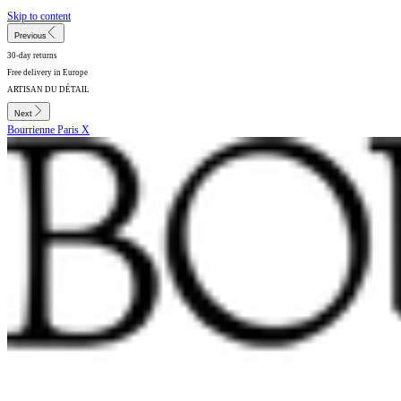
Skip to content
Previous
30-day returns
Free delivery in Europe
ARTISAN DU DÉTAIL
Next
Bourrienne Paris X