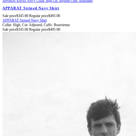
APPARAT RAYÉE NAVY
Collar: High
Cut: Adjusted
Cuffs: Bourrienne
APPARAT Striped Navy Shirt
Sale price
$345.00
Regular price
$495.00
APPARAT Striped Navy Shirt
Collar: High,
Cut: Adjusted,
Cuffs: Bourrienne.
Sale price
$345.00
Regular price
$495.00