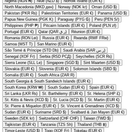
Nigeria (NGN ₦)
Niue (NZD $)
Norfolk Island (EUR €)
North Macedonia (MKD ден)
Norway (NOK kr)
Oman (USD $)
Pakistan (PKR ₨)
Palestinian Territories (EUR €)
Panama (USD $)
Papua New Guinea (PGK K)
Paraguay (PYG ₲)
Peru (PEN S/)
Philippines (PHP ₱)
Pitcairn Islands (EUR €)
Poland (PLN zł)
Portugal (EUR €)
Qatar (QAR ر.ق)
Réunion (EUR €)
Romania (RON Lei)
Russia (EUR €)
Rwanda (RWF FRw)
Samoa (WST T)
San Marino (EUR €)
São Tomé & Príncipe (STD Db)
Saudi Arabia (SAR ر.س)
Senegal (XOF Fr)
Serbia (RSD РСД)
Seychelles (SCR ₨)
Sierra Leone (SLL Le)
Singapore (SGD $)
Sint Maarten (USD $)
Slovakia (EUR €)
Slovenia (EUR €)
Solomon Islands (SBD $)
Somalia (EUR €)
South Africa (ZAR R)
South Georgia & South Sandwich Islands (EUR €)
South Korea (KRW ₩)
South Sudan (EUR €)
Spain (EUR €)
Sri Lanka (LKR ₨)
St. Barthélemy (EUR €)
St. Helena (SHP £)
St. Kitts & Nevis (XCD $)
St. Lucia (XCD $)
St. Martin (EUR €)
St. Pierre & Miquelon (EUR €)
St. Vincent & Grenadines (XCD $)
Sudan (EUR €)
Suriname (SRD $)
Svalbard & Jan Mayen (EUR €)
Sweden (SEK kr)
Switzerland (CHF CHF)
Taiwan (TWD $)
Tajikistan (EUR €)
Tanzania (TZS Sh)
Thailand (THB ฿)
Timor-Leste (USD $)
Togo (XOF Fr)
Tokelau (EUR €)