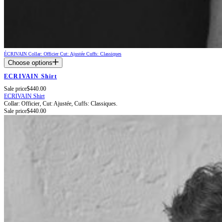
ÉCRIVAIN
Collar: Officier
Cut: Ajustée
Cuffs: Classiques
Choose options
ECRIVAIN Shirt
Sale price
$440.00
ECRIVAIN Shirt
Collar: Officier,
Cut: Ajustée,
Cuffs: Classiques.
Sale price
$440.00