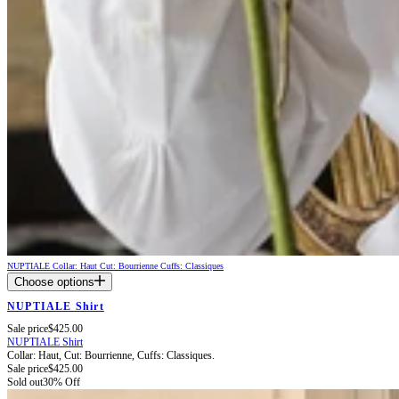
NUPTIALE
Collar: Haut
Cut: Bourrienne
Cuffs: Classiques
Choose options
NUPTIALE Shirt
Sale price
$425.00
NUPTIALE Shirt
Collar: Haut,
Cut: Bourrienne,
Cuffs: Classiques.
Sale price
$425.00
Sold out
30% Off