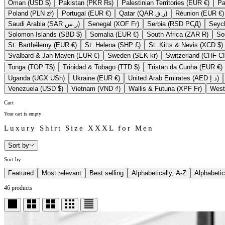
Oman (USD $)
Pakistan (PKR ₨)
Palestinian Territories (EUR €)
Poland (PLN zł)
Portugal (EUR €)
Qatar (QAR ر.ق)
Réunion (EUR €)
Saudi Arabia (SAR ر.س)
Senegal (XOF Fr)
Serbia (RSD РСД)
Solomon Islands (SBD $)
Somalia (EUR €)
South Africa (ZAR R)
St. Barthélemy (EUR €)
St. Helena (SHP £)
St. Kitts & Nevis (XCD $)
Svalbard & Jan Mayen (EUR €)
Sweden (SEK kr)
Switzerla
Tonga (TOP T$)
Trinidad & Tobago (TTD $)
Tristan da Cunha (EUR €)
Uganda (UGX USh)
Ukraine (EUR €)
United Arab Emirates (AED د.إ)
Venezuela (USD $)
Vietnam (VND ₫)
Wallis & Futuna (XPF Fr)
Cart
Your cart is empty
Luxury Shirt Size XXXL for Men
Sort by
Sort by
Featured
Most relevant
Best selling
Alphabetically, A-Z
Alphabetic
46 products