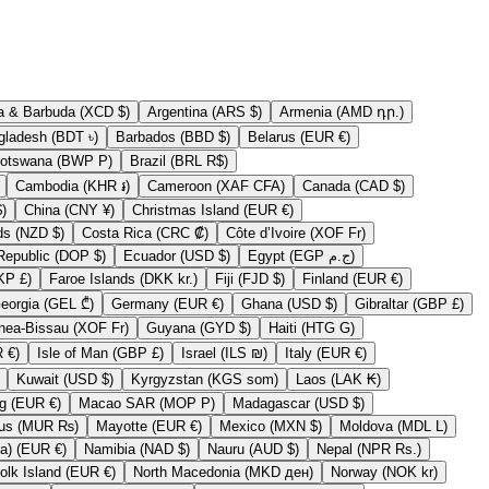
Antigua & Barbuda (XCD $)
Argentina (ARS $)
Armenia (AMD դր.)
Bangladesh (BDT ৳)
Barbados (BBD $)
Belarus (EUR €)
Botswana (BWP P)
Brazil (BRL R$)
Cambodia (KHR ៛)
Cameroon (XAF CFA)
Canada (CAD $)
 (CLP $)
China (CNY ¥)
Christmas Island (EUR €)
Cook Islands (NZD $)
Costa Rica (CRC ₡)
Côte d’Ivoire (XOF Fr)
Dominican Republic (DOP $)
Ecuador (USD $)
Egypt (EGP ج.م)
Falkland Islands (FKP £)
Faroe Islands (DKK kr.)
Fiji (FJD $)
Finland (EUR €)
Georgia (GEL ₾)
Germany (EUR €)
Ghana (USD $)
Gibraltar (GBP £)
Guinea-Bissau (XOF Fr)
Guyana (GYD $)
Haiti (HTG G)
Ireland (EUR €)
Isle of Man (GBP £)
Israel (ILS ₪)
Italy (EUR €)
Kuwait (USD $)
Kyrgyzstan (KGS som)
Laos (LAK ₭)
Luxembourg (EUR €)
Macao SAR (MOP P)
Madagascar (USD $)
Mauritius (MUR ₨)
Mayotte (EUR €)
Mexico (MXN $)
Moldova (MDL L)
Myanmar (Burma) (EUR €)
Namibia (NAD $)
Nauru (AUD $)
Nepal (NPR Rs.)
Norfolk Island (EUR €)
North Macedonia (MKD ден)
Norway (NOK kr)