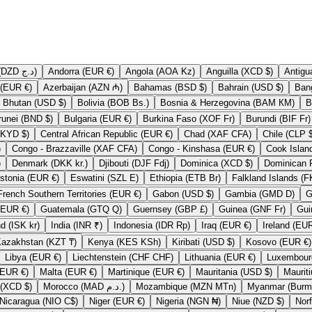
Algeria (DZD د.ج)
Andorra (EUR €)
Angola (AOA Kz)
Anguilla (XCD $)
Austria (EUR €)
Azerbaijan (AZN ₼)
Bahamas (BSD $)
Bahrain (USD $)
Bhutan (USD $)
Bolivia (BOB Bs.)
Bosnia & Herzegovina (BAM КМ)
Brunei (BND $)
Bulgaria (EUR €)
Burkina Faso (XOF Fr)
Burundi (BIF Fr)
Cayman Islands (KYD $)
Central African Republic (EUR €)
Chad (XAF CFA)
Chile
)
Congo - Brazzaville (XAF CFA)
Congo - Kinshasa (EUR €)
)
Denmark (DKK kr.)
Djibouti (DJF Fdj)
Dominica (XCD $)
Estonia (EUR €)
Eswatini (SZL E)
Ethiopia (ETB Br)
French Southern Territories (EUR €)
Gabon (USD $)
Gambia (GMD D)
Guadeloupe (EUR €)
Guatemala (GTQ Q)
Guernsey (GBP £)
Guinea (GNF Fr)
Iceland (ISK kr)
India (INR ₹)
Indonesia (IDR Rp)
Iraq (EUR €)
Kazakhstan (KZT ₸)
Kenya (KES KSh)
Kiribati (USD $)
Kosovo (EUR €)
Libya (EUR €)
Liechtenstein (CHF CHF)
Lithuania (EUR €)
Mali (EUR €)
Malta (EUR €)
Martinique (EUR €)
Mauritania (USD $)
Montserrat (XCD $)
Morocco (MAD د.م.)
Mozambique (MZN MTn)
Nicaragua (NIO C$)
Niger (EUR €)
Nigeria (NGN ₦)
Niue (NZD $)