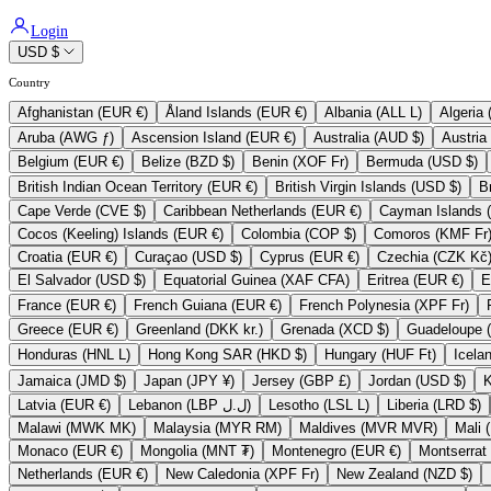
Login
USD $
Country
Afghanistan (EUR €)
Åland Islands (EUR €)
Albania (ALL L)
Aruba (AWG ƒ)
Ascension Island (EUR €)
Australia (AUD $)
Belgium (EUR €)
Belize (BZD $)
Benin (XOF Fr)
Bermuda (USD $)
British Indian Ocean Territory (EUR €)
British Virgin Islands (USD $)
Cape Verde (CVE $)
Caribbean Netherlands (EUR €)
Cocos (Keeling) Islands (EUR €)
Colombia (COP $)
Comoros (KMF Fr
Croatia (EUR €)
Curaçao (USD $)
Cyprus (EUR €)
Czechia (CZK Kč
El Salvador (USD $)
Equatorial Guinea (XAF CFA)
Eritrea (EUR €)
France (EUR €)
French Guiana (EUR €)
French Polynesia (XPF Fr)
Greece (EUR €)
Greenland (DKK kr.)
Grenada (XCD $)
Honduras (HNL L)
Hong Kong SAR (HKD $)
Hungary (HUF Ft)
Jamaica (JMD $)
Japan (JPY ¥)
Jersey (GBP £)
Jordan (USD $)
Latvia (EUR €)
Lebanon (LBP ل.ل)
Lesotho (LSL L)
Liberia (LRD $)
Malawi (MWK MK)
Malaysia (MYR RM)
Maldives (MVR MVR)
Monaco (EUR €)
Mongolia (MNT ₮)
Montenegro (EUR €)
Netherlands (EUR €)
New Caledonia (XPF Fr)
New Zealand (NZD $)