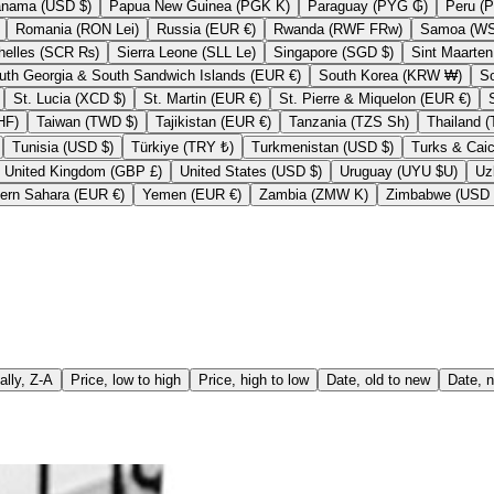
Panama (USD $)
Papua New Guinea (PGK K)
Paraguay (PYG ₲)
Romania (RON Lei)
Russia (EUR €)
Rwanda (RWF FRw)
Seychelles (SCR ₨)
Sierra Leone (SLL Le)
Singapore (SGD $)
South Georgia & South Sandwich Islands (EUR €)
South Korea (KRW ₩)
St. Lucia (XCD $)
St. Martin (EUR €)
St. Pierre & Miquelon (EUR €)
nd (CHF CHF)
Taiwan (TWD $)
Tajikistan (EUR €)
Tanzania (TZS Sh)
Tunisia (USD $)
Türkiye (TRY ₺)
Turkmenistan (USD $)
United Kingdom (GBP £)
United States (USD $)
Uruguay (UYU $U)
Western Sahara (EUR €)
Yemen (EUR €)
Zambia (ZMW K)
ally, Z-A
Price, low to high
Price, high to low
Date, old to new
Date, n