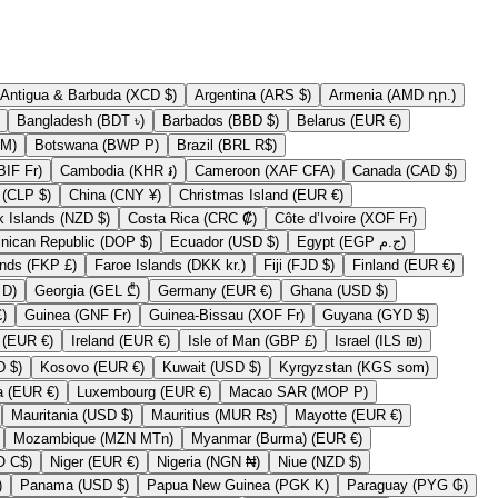
Antigua & Barbuda (XCD $)
Argentina (ARS $)
Armenia (AMD դր.)
Bangladesh (BDT ৳)
Barbados (BBD $)
Belarus (EUR €)
erzegovina (BAM КМ)
Botswana (BWP P)
Brazil (BRL R$)
Burundi (BIF Fr)
Cambodia (KHR ៛)
Cameroon (XAF CFA)
Canada (CAD $)
Chile (CLP $)
China (CNY ¥)
Christmas Island (EUR €)
Cook Islands (NZD $)
Costa Rica (CRC ₡)
Côte d’Ivoire (XOF Fr)
Dominican Republic (DOP $)
Ecuador (USD $)
Egypt (EGP ج.م)
Falkland Islands (FKP £)
Faroe Islands (DKK kr.)
Fiji (FJD $)
Finland (EUR €)
Gambia (GMD D)
Georgia (GEL ₾)
Germany (EUR €)
Ghana (USD $)
y (GBP £)
Guinea (GNF Fr)
Guinea-Bissau (XOF Fr)
Guyana (GYD $)
Iraq (EUR €)
Ireland (EUR €)
Isle of Man (GBP £)
Israel (ILS ₪)
Kiribati (USD $)
Kosovo (EUR €)
Kuwait (USD $)
Kyrgyzstan (KGS som)
Lithuania (EUR €)
Luxembourg (EUR €)
Macao SAR (MOP P)
Mauritania (USD $)
Mauritius (MUR ₨)
Mayotte (EUR €)
Mozambique (MZN MTn)
Myanmar (Burma) (EUR €)
Nicaragua (NIO C$)
Niger (EUR €)
Nigeria (NGN ₦)
Niue (NZD $)
EUR €)
Panama (USD $)
Papua New Guinea (PGK K)
Paraguay (PYG ₲)