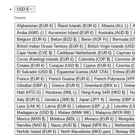
USD $
Country
Afghanistan (EUR €)
Åland Islands (EUR €)
Albania (ALL L)
Aruba (AWG ƒ)
Ascension Island (EUR €)
Australia (AUD $)
Belgium (EUR €)
Belize (BZD $)
Benin (XOF Fr)
British Indian Ocean Territory (EUR €)
Cape Verde (CVE $)
Caribbean Netherlands (EUR €)
Cocos (Keeling) Islands (EUR €)
Colombia (COP $)
Croatia (EUR €)
Curaçao (USD $)
Cyprus (EUR €)
El Salvador (USD $)
Equatorial Guinea (XAF CFA)
France (EUR €)
French Guiana (EUR €)
Gibraltar (GBP £)
Greece (EUR €)
Greenland (DKK kr.)
Haiti (HTG G)
Honduras (HNL L)
Hong Kong SAR (HKD $)
Italy (EUR €)
Jamaica (JMD $)
Japan (JPY ¥)
Jersey (GB
Laos (LAK ₭)
Latvia (EUR €)
Lebanon (LBP ل.ل)
Madagascar (USD $)
Malawi (MWK MK)
Malaysia (MYR RM)
Mexico (MXN $)
Moldova (MDL L)
Monaco (EUR €)
Namibia (NAD $)
Nauru (AUD $)
Nepal (NPR Rs.)
Norfolk Island (EUR €)
North Macedonia (MKD ден)