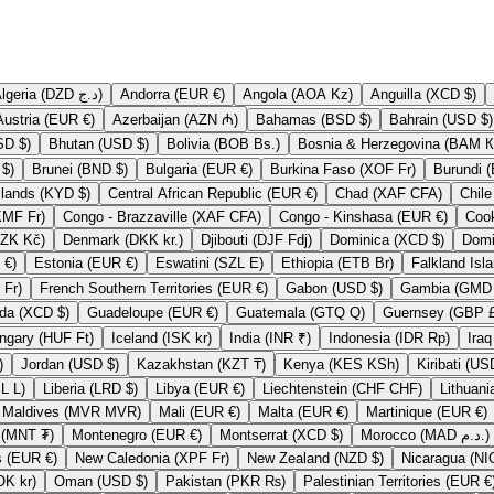
Algeria (DZD د.ج)
Andorra (EUR €)
Angola (AOA Kz)
Anguilla (XCD $)
Austria (EUR €)
Azerbaijan (AZN ₼)
Bahamas (BSD $)
Bahrain (USD $)
Bermuda (USD $)
Bhutan (USD $)
Bolivia (BOB Bs.)
Bosnia & H
British Virgin Islands (USD $)
Brunei (BND $)
Bulgaria (EUR €)
Burkina Faso (XOF Fr)
Cayman Islands (KYD $)
Central African Republic (EUR €)
Chad (XAF CFA)
Comoros (KMF Fr)
Congo - Brazzaville (XAF CFA)
Congo - Kinshasa (EUR €)
Czechia (CZK Kč)
Denmark (DKK kr.)
Djibouti (DJF Fdj)
Dominica (XCD $)
Eritrea (EUR €)
Estonia (EUR €)
Eswatini (SZL E)
Ethiopia (ETB Br)
French Polynesia (XPF Fr)
French Southern Territories (EUR €)
Gabon (USD $)
Grenada (XCD $)
Guadeloupe (EUR €)
Guatemala (GTQ Q)
Guernse
Hungary (HUF Ft)
Iceland (ISK kr)
India (INR ₹)
Indonesia (IDR Rp)
P £)
Jordan (USD $)
Kazakhstan (KZT ₸)
Kenya (KES KSh)
Lesotho (LSL L)
Liberia (LRD $)
Libya (EUR €)
Liechtenstein (CHF CHF)
Maldives (MVR MVR)
Mali (EUR €)
Malta (EUR €)
Martinique (EUR €)
Mongolia (MNT ₮)
Montenegro (EUR €)
Montserrat (XCD $)
Morocco (MAD د.م.)
Netherlands (EUR €)
New Caledonia (XPF Fr)
New Zealand (NZD $)
Norway (NOK kr)
Oman (USD $)
Pakistan (PKR ₨)
Palestinian Territories (