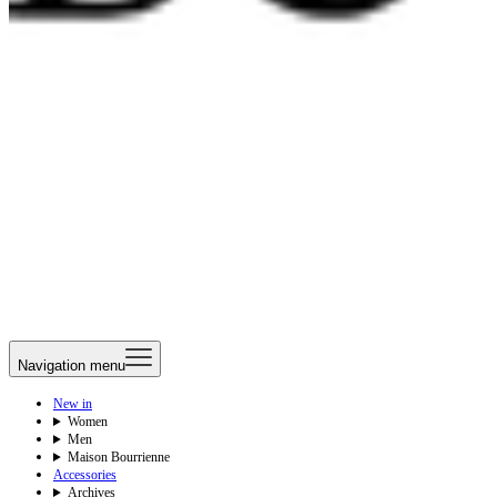
Navigation menu
New in
Women
Men
Maison Bourrienne
Accessories
Archives