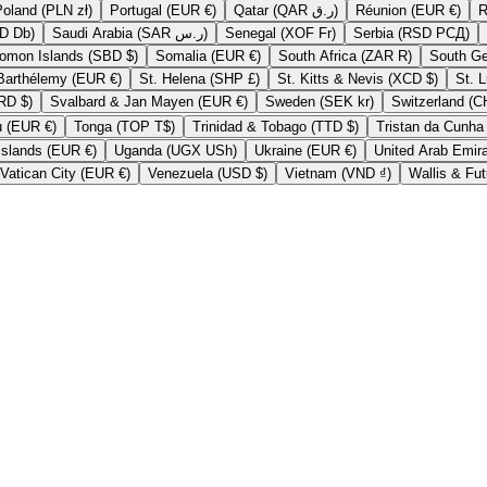
Poland (PLN zł)
Portugal (EUR €)
Qatar (QAR ر.ق)
Réunion (EUR €)
São Tomé & Príncipe (STD Db)
Saudi Arabia (SAR ر.س)
Senegal (XOF Fr)
Serbia (RSD РСД)
Solomon Islands (SBD $)
Somalia (EUR €)
South Africa (ZAR R)
St. Barthélemy (EUR €)
St. Helena (SHP £)
St. Kitts & Nevis (XCD $)
Suriname (SRD $)
Svalbard & Jan Mayen (EUR €)
Sweden (SEK kr)
Tokelau (EUR €)
Tonga (TOP T$)
Trinidad & Tobago (TTD $)
U.S. Outlying Islands (EUR €)
Uganda (UGX USh)
Ukraine (EUR €)
Vatican City (EUR €)
Venezuela (USD $)
Vietnam (VND ₫)