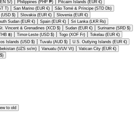
Peru (PEN S/)
Philippines (PHP ₱)
Pitcairn Islands (EUR €)
Samoa (WST T)
San Marino (EUR €)
São Tomé & Príncipe (STD Db)
Sint Maarten (USD $)
Slovakia (EUR €)
Slovenia (EUR €)
South Sudan (EUR €)
Spain (EUR €)
Sri Lanka (LKR ₨)
St. Vincent & Grenadines (XCD $)
Sudan (EUR €)
Suriname (SRD $)
Thailand (THB ฿)
Timor-Leste (USD $)
Togo (XOF Fr)
Tokelau (EUR €)
Turks & Caicos Islands (USD $)
Tuvalu (AUD $)
U.S. Outlying Islands (EUR €)
Uzbekistan (UZS so'm)
Vanuatu (VUV Vt)
Vatican City (EUR €)
Zimbabwe (USD $)
ew to old