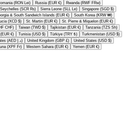
Romania (RON Lei)
Russia (EUR €)
Rwanda (RWF FRw)
Seychelles (SCR ₨)
Sierra Leone (SLL Le)
Singapore (SGD $)
South Georgia & South Sandwich Islands (EUR €)
South Korea (KRW ₩)
St. Lucia (XCD $)
St. Martin (EUR €)
St. Pierre & Miquelon (EUR €)
Switzerland (CHF CHF)
Taiwan (TWD $)
Tajikistan (EUR €)
Tanzania (TZS Sh)
Tristan da Cunha (EUR €)
Tunisia (USD $)
Türkiye (TRY ₺)
Turkmenistan (USD $)
United Arab Emirates (AED د.إ)
United Kingdom (GBP £)
United States (USD $)
Wallis & Futuna (XPF Fr)
Western Sahara (EUR €)
Yemen (EUR €)