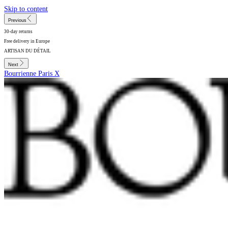
Skip to content
Previous
30-day returns
Free delivery in Europe
ARTISAN DU DÉTAIL
Next
Bourrienne Paris X