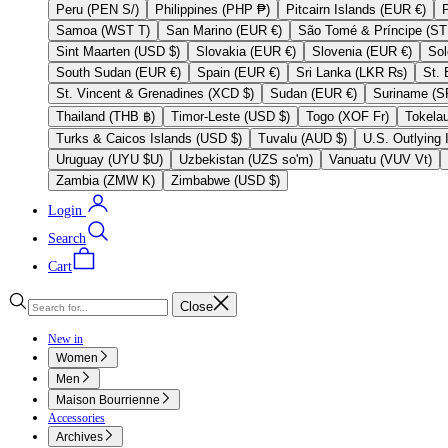
Peru (PEN S/)
Philippines (PHP ₱)
Pitcairn Islands (EUR €)
Samoa (WST T)
San Marino (EUR €)
Sint Maarten (USD $)
Slovakia (EUR €)
Slovenia (EUR €)
South Sudan (EUR €)
Spain (EUR €)
Sri Lanka (LKR ₨)
St. Vincent & Grenadines (XCD $)
Sudan (EUR €)
Thailand (THB ฿)
Timor-Leste (USD $)
Togo (XOF Fr)
Turks & Caicos Islands (USD $)
Tuvalu (AUD $)
Uruguay (UYU $U)
Uzbekistan (UZS so'm)
Vanuatu (VUV Vt)
Zambia (ZMW K)
Zimbabwe (USD $)
Login
Search
Cart
Close
New in
Women
Men
Maison Bourrienne
Accessories
Archives