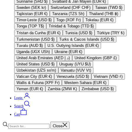
Suriname (SRD $)
Svalbard & Jan Mayen (EUR €)
Sweden (SEK kr)
Switzerland (CHF CHF)
Taiwan (TWD $)
Tajikistan (EUR €)
Tanzania (TZS Sh)
Thailand (THB ฿)
Timor-Leste (USD $)
Togo (XOF Fr)
Tokelau (EUR €)
Tonga (TOP T$)
Trinidad & Tobago (TTD $)
Tristan da Cunha (EUR €)
Tunisia (USD $)
Türkiye (TRY ₺)
Turkmenistan (USD $)
Turks & Caicos Islands (USD $)
Tuvalu (AUD $)
U.S. Outlying Islands (EUR €)
Uganda (UGX USh)
Ukraine (EUR €)
United Arab Emirates (AED د.إ)
United Kingdom (GBP £)
United States (USD $)
Uruguay (UYU $U)
Uzbekistan (UZS so'm)
Vanuatu (VUV Vt)
Vatican City (EUR €)
Venezuela (USD $)
Vietnam (VND ₫)
Wallis & Futuna (XPF Fr)
Western Sahara (EUR €)
Yemen (EUR €)
Zambia (ZMW K)
Zimbabwe (USD $)
Login
Search
Cart
Close