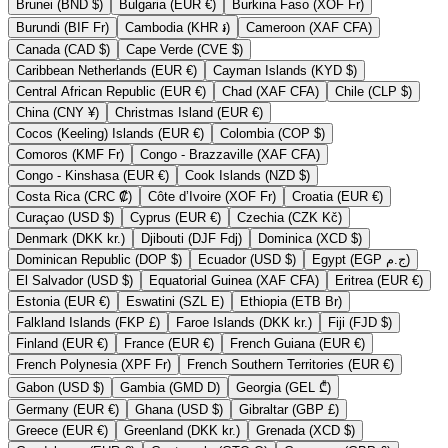
Brunei (BND $)
Bulgaria (EUR €)
Burkina Faso (XOF Fr)
Burundi (BIF Fr)
Cambodia (KHR ៛)
Cameroon (XAF CFA)
Canada (CAD $)
Cape Verde (CVE $)
Caribbean Netherlands (EUR €)
Cayman Islands (KYD $)
Central African Republic (EUR €)
Chad (XAF CFA)
Chile (CLP $)
China (CNY ¥)
Christmas Island (EUR €)
Cocos (Keeling) Islands (EUR €)
Colombia (COP $)
Comoros (KMF Fr)
Congo - Brazzaville (XAF CFA)
Congo - Kinshasa (EUR €)
Cook Islands (NZD $)
Costa Rica (CRC ₡)
Côte d’Ivoire (XOF Fr)
Croatia (EUR €)
Curaçao (USD $)
Cyprus (EUR €)
Czechia (CZK Kč)
Denmark (DKK kr.)
Djibouti (DJF Fdj)
Dominica (XCD $)
Dominican Republic (DOP $)
Ecuador (USD $)
Egypt (EGP ج.م)
El Salvador (USD $)
Equatorial Guinea (XAF CFA)
Eritrea (EUR €)
Estonia (EUR €)
Eswatini (SZL E)
Ethiopia (ETB Br)
Falkland Islands (FKP £)
Faroe Islands (DKK kr.)
Fiji (FJD $)
Finland (EUR €)
France (EUR €)
French Guiana (EUR €)
French Polynesia (XPF Fr)
French Southern Territories (EUR €)
Gabon (USD $)
Gambia (GMD D)
Georgia (GEL ₾)
Germany (EUR €)
Ghana (USD $)
Gibraltar (GBP £)
Greece (EUR €)
Greenland (DKK kr.)
Grenada (XCD $)