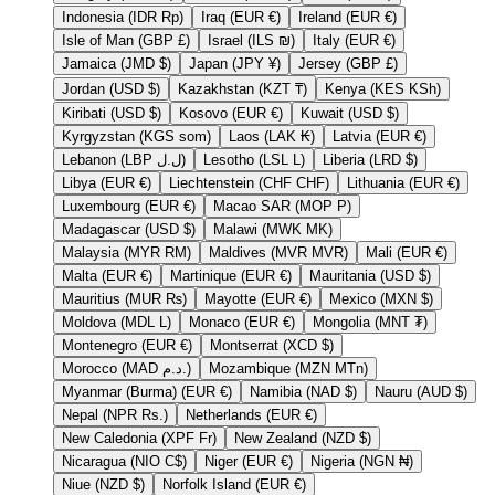
Indonesia (IDR Rp)
Iraq (EUR €)
Ireland (EUR €)
Isle of Man (GBP £)
Israel (ILS ₪)
Italy (EUR €)
Jamaica (JMD $)
Japan (JPY ¥)
Jersey (GBP £)
Jordan (USD $)
Kazakhstan (KZT ₸)
Kenya (KES KSh)
Kiribati (USD $)
Kosovo (EUR €)
Kuwait (USD $)
Kyrgyzstan (KGS som)
Laos (LAK ₭)
Latvia (EUR €)
Lebanon (LBP ل.ل)
Lesotho (LSL L)
Liberia (LRD $)
Libya (EUR €)
Liechtenstein (CHF CHF)
Lithuania (EUR €)
Luxembourg (EUR €)
Macao SAR (MOP P)
Madagascar (USD $)
Malawi (MWK MK)
Malaysia (MYR RM)
Maldives (MVR MVR)
Mali (EUR €)
Malta (EUR €)
Martinique (EUR €)
Mauritania (USD $)
Mauritius (MUR ₨)
Mayotte (EUR €)
Mexico (MXN $)
Moldova (MDL L)
Monaco (EUR €)
Mongolia (MNT ₮)
Montenegro (EUR €)
Montserrat (XCD $)
Morocco (MAD د.م.)
Mozambique (MZN MTn)
Myanmar (Burma) (EUR €)
Namibia (NAD $)
Nauru (AUD $)
Nepal (NPR Rs.)
Netherlands (EUR €)
New Caledonia (XPF Fr)
New Zealand (NZD $)
Nicaragua (NIO C$)
Niger (EUR €)
Nigeria (NGN ₦)
Niue (NZD $)
Norfolk Island (EUR €)