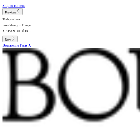
Skip to content
Previous
30-day returns
Free delivery in Europe
ARTISAN DU DÉTAIL
Next
Bourrienne Paris X