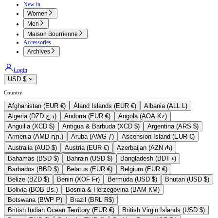
New in
Women
Men
Maison Bourrienne
Accessories
Archives
Login
USD $
Country
Afghanistan (EUR €)
Åland Islands (EUR €)
Albania (ALL L)
Algeria (DZD د.ج)
Andorra (EUR €)
Angola (AOA Kz)
Anguilla (XCD $)
Antigua & Barbuda (XCD $)
Argentina (ARS $)
Armenia (AMD դր.)
Aruba (AWG ƒ)
Ascension Island (EUR €)
Australia (AUD $)
Austria (EUR €)
Azerbaijan (AZN ₼)
Bahamas (BSD $)
Bahrain (USD $)
Bangladesh (BDT ৳)
Barbados (BBD $)
Belarus (EUR €)
Belgium (EUR €)
Belize (BZD $)
Benin (XOF Fr)
Bermuda (USD $)
Bhutan (USD $)
Bolivia (BOB Bs.)
Bosnia & Herzegovina (BAM КМ)
Botswana (BWP P)
Brazil (BRL R$)
British Indian Ocean Territory (EUR €)
British Virgin Islands (USD $)