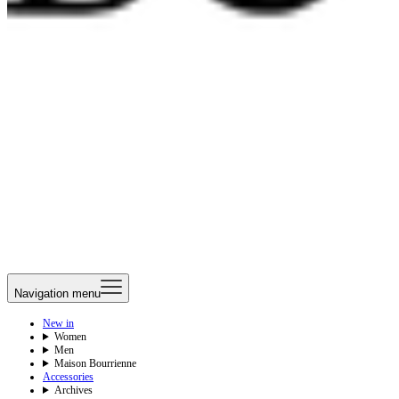
Navigation menu
New in
Women
Men
Maison Bourrienne
Accessories
Archives