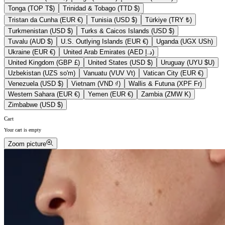
Tonga (TOP T$)
Trinidad & Tobago (TTD $)
Tristan da Cunha (EUR €)
Tunisia (USD $)
Türkiye (TRY ₺)
Turkmenistan (USD $)
Turks & Caicos Islands (USD $)
Tuvalu (AUD $)
U.S. Outlying Islands (EUR €)
Uganda (UGX USh)
Ukraine (EUR €)
United Arab Emirates (AED د.إ)
United Kingdom (GBP £)
United States (USD $)
Uruguay (UYU $U)
Uzbekistan (UZS so'm)
Vanuatu (VUV Vt)
Vatican City (EUR €)
Venezuela (USD $)
Vietnam (VND ₫)
Wallis & Futuna (XPF Fr)
Western Sahara (EUR €)
Yemen (EUR €)
Zambia (ZMW K)
Zimbabwe (USD $)
Cart
Your cart is empty
Zoom picture