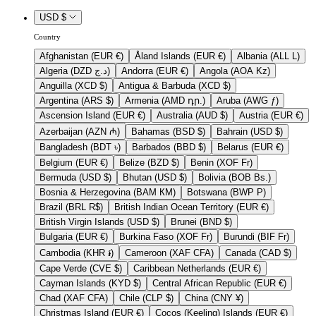
USD $
Country
Afghanistan (EUR €)
Åland Islands (EUR €)
Albania (ALL L)
Algeria (DZD د.ج)
Andorra (EUR €)
Angola (AOA Kz)
Anguilla (XCD $)
Antigua & Barbuda (XCD $)
Argentina (ARS $)
Armenia (AMD դր.)
Aruba (AWG ƒ)
Ascension Island (EUR €)
Australia (AUD $)
Austria (EUR €)
Azerbaijan (AZN ₼)
Bahamas (BSD $)
Bahrain (USD $)
Bangladesh (BDT ৳)
Barbados (BBD $)
Belarus (EUR €)
Belgium (EUR €)
Belize (BZD $)
Benin (XOF Fr)
Bermuda (USD $)
Bhutan (USD $)
Bolivia (BOB Bs.)
Bosnia & Herzegovina (BAM КМ)
Botswana (BWP P)
Brazil (BRL R$)
British Indian Ocean Territory (EUR €)
British Virgin Islands (USD $)
Brunei (BND $)
Bulgaria (EUR €)
Burkina Faso (XOF Fr)
Burundi (BIF Fr)
Cambodia (KHR ៛)
Cameroon (XAF CFA)
Canada (CAD $)
Cape Verde (CVE $)
Caribbean Netherlands (EUR €)
Cayman Islands (KYD $)
Central African Republic (EUR €)
Chad (XAF CFA)
Chile (CLP $)
China (CNY ¥)
Christmas Island (EUR €)
Cocos (Keeling) Islands (EUR €)