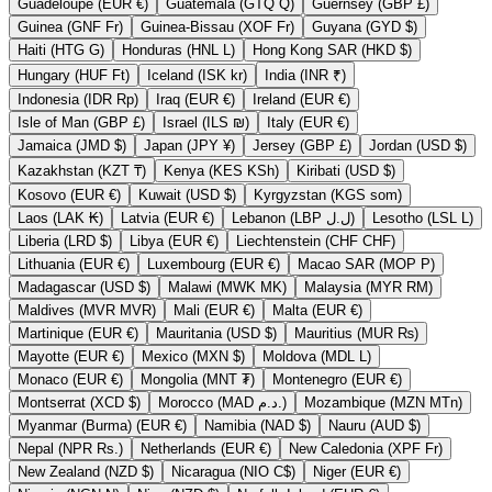
Guadeloupe (EUR €)
Guatemala (GTQ Q)
Guernsey (GBP £)
Guinea (GNF Fr)
Guinea-Bissau (XOF Fr)
Guyana (GYD $)
Haiti (HTG G)
Honduras (HNL L)
Hong Kong SAR (HKD $)
Hungary (HUF Ft)
Iceland (ISK kr)
India (INR ₹)
Indonesia (IDR Rp)
Iraq (EUR €)
Ireland (EUR €)
Isle of Man (GBP £)
Israel (ILS ₪)
Italy (EUR €)
Jamaica (JMD $)
Japan (JPY ¥)
Jersey (GBP £)
Jordan (USD $)
Kazakhstan (KZT ₸)
Kenya (KES KSh)
Kiribati (USD $)
Kosovo (EUR €)
Kuwait (USD $)
Kyrgyzstan (KGS som)
Laos (LAK ₭)
Latvia (EUR €)
Lebanon (LBP ل.ل)
Lesotho (LSL L)
Liberia (LRD $)
Libya (EUR €)
Liechtenstein (CHF CHF)
Lithuania (EUR €)
Luxembourg (EUR €)
Macao SAR (MOP P)
Madagascar (USD $)
Malawi (MWK MK)
Malaysia (MYR RM)
Maldives (MVR MVR)
Mali (EUR €)
Malta (EUR €)
Martinique (EUR €)
Mauritania (USD $)
Mauritius (MUR ₨)
Mayotte (EUR €)
Mexico (MXN $)
Moldova (MDL L)
Monaco (EUR €)
Mongolia (MNT ₮)
Montenegro (EUR €)
Montserrat (XCD $)
Morocco (MAD د.م.)
Mozambique (MZN MTn)
Myanmar (Burma) (EUR €)
Namibia (NAD $)
Nauru (AUD $)
Nepal (NPR Rs.)
Netherlands (EUR €)
New Caledonia (XPF Fr)
New Zealand (NZD $)
Nicaragua (NIO C$)
Niger (EUR €)