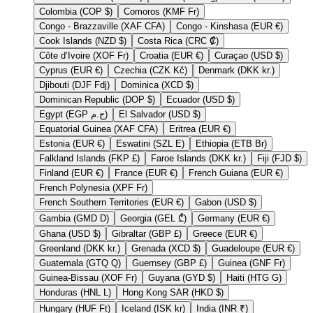
Colombia (COP $)
Comoros (KMF Fr)
Congo - Brazzaville (XAF CFA)
Congo - Kinshasa (EUR €)
Cook Islands (NZD $)
Costa Rica (CRC ₡)
Côte d’Ivoire (XOF Fr)
Croatia (EUR €)
Curaçao (USD $)
Cyprus (EUR €)
Czechia (CZK Kč)
Denmark (DKK kr.)
Djibouti (DJF Fdj)
Dominica (XCD $)
Dominican Republic (DOP $)
Ecuador (USD $)
Egypt (EGP ج.م)
El Salvador (USD $)
Equatorial Guinea (XAF CFA)
Eritrea (EUR €)
Estonia (EUR €)
Eswatini (SZL E)
Ethiopia (ETB Br)
Falkland Islands (FKP £)
Faroe Islands (DKK kr.)
Fiji (FJD $)
Finland (EUR €)
France (EUR €)
French Guiana (EUR €)
French Polynesia (XPF Fr)
French Southern Territories (EUR €)
Gabon (USD $)
Gambia (GMD D)
Georgia (GEL ₾)
Germany (EUR €)
Ghana (USD $)
Gibraltar (GBP £)
Greece (EUR €)
Greenland (DKK kr.)
Grenada (XCD $)
Guadeloupe (EUR €)
Guatemala (GTQ Q)
Guernsey (GBP £)
Guinea (GNF Fr)
Guinea-Bissau (XOF Fr)
Guyana (GYD $)
Haiti (HTG G)
Honduras (HNL L)
Hong Kong SAR (HKD $)
Hungary (HUF Ft)
Iceland (ISK kr)
India (INR ₹)