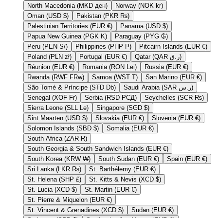
North Macedonia (MKD ден)
Norway (NOK kr)
Oman (USD $)
Pakistan (PKR ₨)
Palestinian Territories (EUR €)
Panama (USD $)
Papua New Guinea (PGK K)
Paraguay (PYG ₲)
Peru (PEN S/)
Philippines (PHP ₱)
Pitcairn Islands (EUR €)
Poland (PLN zł)
Portugal (EUR €)
Qatar (QAR ر.ق)
Réunion (EUR €)
Romania (RON Lei)
Russia (EUR €)
Rwanda (RWF FRw)
Samoa (WST T)
San Marino (EUR €)
São Tomé & Príncipe (STD Db)
Saudi Arabia (SAR ر.س)
Senegal (XOF Fr)
Serbia (RSD РСД)
Seychelles (SCR ₨)
Sierra Leone (SLL Le)
Singapore (SGD $)
Sint Maarten (USD $)
Slovakia (EUR €)
Slovenia (EUR €)
Solomon Islands (SBD $)
Somalia (EUR €)
South Africa (ZAR R)
South Georgia & South Sandwich Islands (EUR €)
South Korea (KRW ₩)
South Sudan (EUR €)
Spain (EUR €)
Sri Lanka (LKR ₨)
St. Barthélemy (EUR €)
St. Helena (SHP £)
St. Kitts & Nevis (XCD $)
St. Lucia (XCD $)
St. Martin (EUR €)
St. Pierre & Miquelon (EUR €)
St. Vincent & Grenadines (XCD $)
Sudan (EUR €)