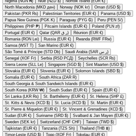
Nigeria (NGN ₦)
Niue (NZD $)
Norfolk Island (EUR €)
North Macedonia (MKD ден)
Norway (NOK kr)
Oman (USD $)
Pakistan (PKR ₨)
Palestinian Territories (EUR €)
Panama (USD $)
Papua New Guinea (PGK K)
Paraguay (PYG ₲)
Peru (PEN S/)
Philippines (PHP ₱)
Pitcairn Islands (EUR €)
Poland (PLN zł)
Portugal (EUR €)
Qatar (QAR ر.ق)
Réunion (EUR €)
Romania (RON Lei)
Russia (EUR €)
Rwanda (RWF FRw)
Samoa (WST T)
San Marino (EUR €)
São Tomé & Príncipe (STD Db)
Saudi Arabia (SAR ر.س)
Senegal (XOF Fr)
Serbia (RSD РСД)
Seychelles (SCR ₨)
Sierra Leone (SLL Le)
Singapore (SGD $)
Sint Maarten (USD $)
Slovakia (EUR €)
Slovenia (EUR €)
Solomon Islands (SBD $)
Somalia (EUR €)
South Africa (ZAR R)
South Georgia & South Sandwich Islands (EUR €)
South Korea (KRW ₩)
South Sudan (EUR €)
Spain (EUR €)
Sri Lanka (LKR ₨)
St. Barthélemy (EUR €)
St. Helena (SHP £)
St. Kitts & Nevis (XCD $)
St. Lucia (XCD $)
St. Martin (EUR €)
St. Pierre & Miquelon (EUR €)
St. Vincent & Grenadines (XCD $)
Sudan (EUR €)
Suriname (SRD $)
Svalbard & Jan Mayen (EUR €)
Sweden (SEK kr)
Switzerland (CHF CHF)
Taiwan (TWD $)
Tajikistan (EUR €)
Tanzania (TZS Sh)
Thailand (THB ฿)
Timor-Leste (USD $)
Togo (XOF Fr)
Tokelau (EUR €)